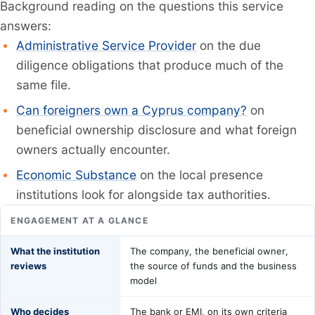
Background reading on the questions this service
answers:
Administrative Service Provider
on the due
diligence obligations that produce much of the
same file.
Can foreigners own a Cyprus company?
on
beneficial ownership disclosure and what foreign
owners actually encounter.
Economic Substance
on the local presence
institutions look for alongside tax authorities.
ENGAGEMENT AT A GLANCE
What the institution
The company, the beneficial owner,
reviews
the source of funds and the business
model
Who decides
The bank or EMI, on its own criteria