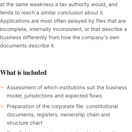
at the same weakness a tax authority would, and
tends to reach a similar conclusion about it.
Applications are most often delayed by files that are
incomplete, internally inconsistent, or that describe a
business differently from how the company's own
documents describe it.
What is included
Assessment of which institutions suit the business
model, jurisdictions and expected flows
Preparation of the corporate file: constitutional
documents, registers, ownership chain and
structure chart