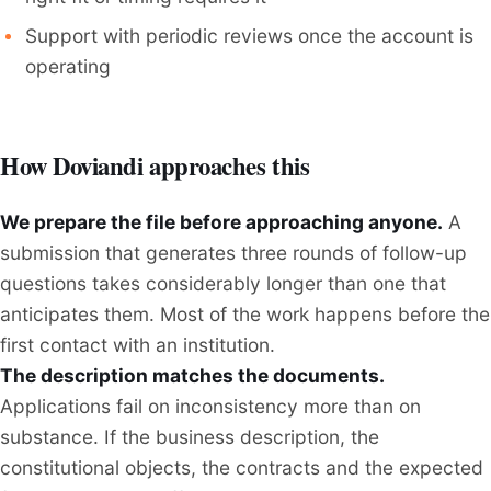
Support with periodic reviews once the account is
operating
How Doviandi approaches this
We prepare the file before approaching anyone.
A
submission that generates three rounds of follow-up
questions takes considerably longer than one that
anticipates them. Most of the work happens before the
first contact with an institution.
The description matches the documents.
Applications fail on inconsistency more than on
substance. If the business description, the
constitutional objects, the contracts and the expected