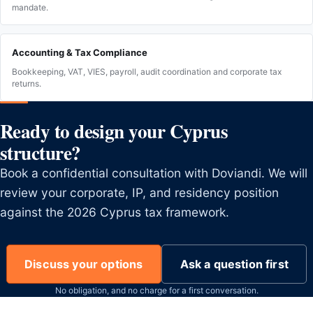
mandate.
Accounting & Tax Compliance
Bookkeeping, VAT, VIES, payroll, audit coordination and corporate tax
returns.
Ready to design your Cyprus
structure?
Book a confidential consultation with Doviandi. We will
review your corporate, IP, and residency position
against the 2026 Cyprus tax framework.
Discuss your options
Ask a question first
No obligation, and no charge for a first conversation.