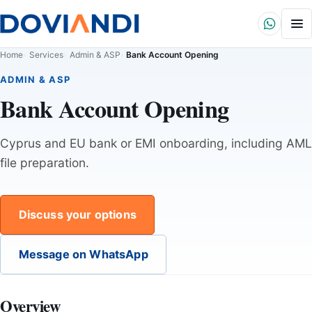
Home
Services
Admin & ASP
Bank Account Opening
ADMIN & ASP
Bank Account Opening
Cyprus and EU bank or EMI onboarding, including AML
file preparation.
Discuss your options
Message on WhatsApp
Overview