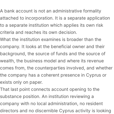
A bank account is not an administrative formality
attached to incorporation. It is a separate application
to a separate institution which applies its own risk
criteria and reaches its own decision.
What the institution examines is broader than the
company. It looks at the beneficial owner and their
background, the source of funds and the source of
wealth, the business model and where its revenue
comes from, the counterparties involved, and whether
the company has a coherent presence in Cyprus or
exists only on paper.
That last point connects account opening to the
substance position. An institution reviewing a
company with no local administration, no resident
directors and no discernible Cyprus activity is looking