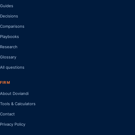
Guides
Decisions
Comparisons
Playbooks
Research
Glossary
All questions
FIRM
About Doviandi
Tools & Calculators
Contact
Privacy Policy