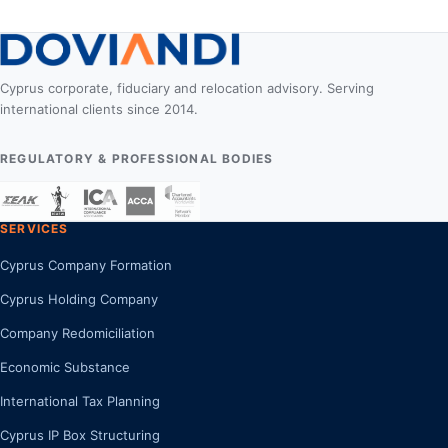
Cyprus corporate, fiduciary and relocation advisory. Serving
international clients since 2014.
REGULATORY & PROFESSIONAL BODIES
SERVICES
Cyprus Company Formation
Cyprus Holding Company
Company Redomiciliation
Economic Substance
International Tax Planning
Cyprus IP Box Structuring