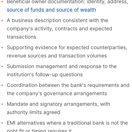
Beneficial owner documentation: identity, address,
source of funds and source of wealth
A business description consistent with the
company's activity, contracts and expected
transactions
Supporting evidence for expected counterparties,
revenue sources and transaction volumes
Submission management and response to the
institution's follow-up questions
Coordination between the bank's requirements and
the company's governance arrangements
Mandate and signatory arrangements, with
authority limits agreed
EMI alternatives where a traditional bank is not the
right fit or timing requires it