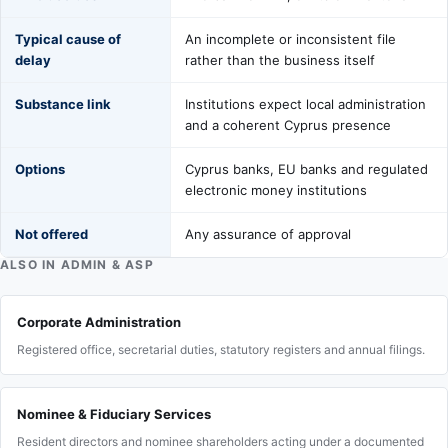
Typical cause of
An incomplete or inconsistent file
delay
rather than the business itself
Substance link
Institutions expect local administration
and a coherent Cyprus presence
Options
Cyprus banks, EU banks and regulated
electronic money institutions
Not offered
Any assurance of approval
ALSO IN ADMIN & ASP
Corporate Administration
Registered office, secretarial duties, statutory registers and annual filings.
Nominee & Fiduciary Services
Resident directors and nominee shareholders acting under a documented