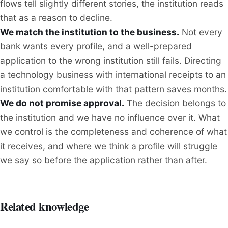
flows tell slightly different stories, the institution reads
that as a reason to decline.
We match the institution to the business.
Not every
bank wants every profile, and a well-prepared
application to the wrong institution still fails. Directing
a technology business with international receipts to an
institution comfortable with that pattern saves months.
We do not promise approval.
The decision belongs to
the institution and we have no influence over it. What
we control is the completeness and coherence of what
it receives, and where we think a profile will struggle
we say so before the application rather than after.
Related knowledge