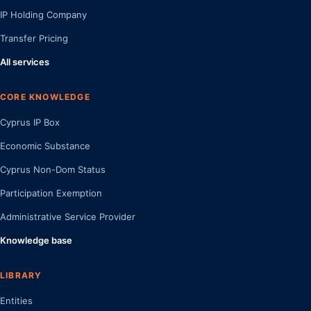
IP Holding Company
Transfer Pricing
All services
CORE KNOWLEDGE
Cyprus IP Box
Economic Substance
Cyprus Non-Dom Status
Participation Exemption
Administrative Service Provider
Knowledge base
LIBRARY
Entities