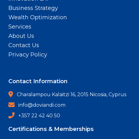
Business Strategy
Wealth Optimization
Services
About Us
Contact Us
Privacy Policy
Contact Information
Charalampou Kalaitzi 16, 2015 Nicosia, Cyprus
info@doviandi.com
+357 22 42 40 50
Certifications & Memberships