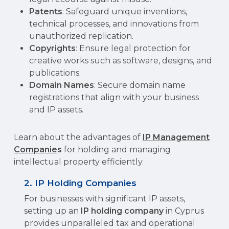
Patents
: Safeguard unique inventions,
technical processes, and innovations from
unauthorized replication.
Copyrights
: Ensure legal protection for
creative works such as software, designs, and
publications.
Domain Names
: Secure domain name
registrations that align with your business
and IP assets.
Learn about the advantages of
IP Management
Companie
s
for holding and managing
intellectual property efficiently.
2. IP Holding Companies
For businesses with significant IP assets,
setting up an
IP holding company
in Cyprus
provides unparalleled tax and operational