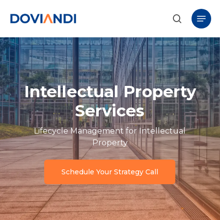
Skip
Menu
to
search
main
content
Intellectual Property
Services
Lifecycle Management for Intellectual
Property
Schedule Your Strategy Call