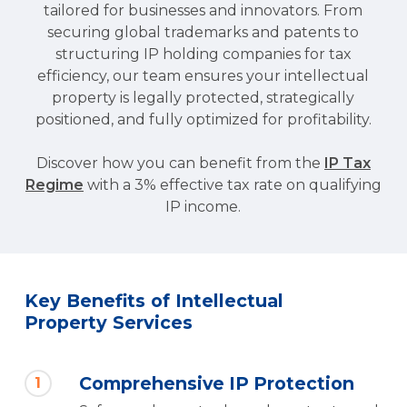
tailored for businesses and innovators. From
I agree with the processing of personal
securing global trademarks and patents to
data according to the
Privacy Policy.
structuring IP holding companies for tax
efficiency, our team ensures your intellectual
Send
property is legally protected, strategically
positioned, and fully optimized for profitability.
Discover how you can benefit from the
IP Tax
Regime
with a 3% effective tax rate on qualifying
IP income.
Key Benefits of Intellectual
Property Services
Comprehensive IP Protection
1