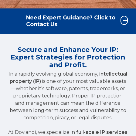
Need Expert Guidance? Click to
Contact Us
Secure and Enhance Your IP:
Expert Strategies for Protection
and Profit.
In a rapidly evolving global economy,
intellectual
property (IP)
is one of your most valuable assets
—whether it’s software, patents, trademarks, or
proprietary technology. Proper IP protection
and management can mean the difference
between long-term success and vulnerability to
competition, piracy, or legal disputes.
At Doviandi, we specialize in
full-scale IP services