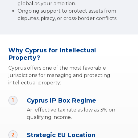
global as your ambition.
Ongoing support to protect assets from
disputes, piracy, or cross-border conflicts.
Why Cyprus for Intellectual
Property?
Cyprus offers one of the most favorable
jurisdictions for managing and protecting
intellectual property:
Cyprus IP Box Regime
1
An effective tax rate as low as 3% on
qualifying income.
Strategic EU Location
2