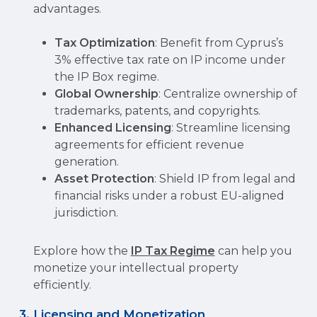
advantages.
Tax Optimization
: Benefit from Cyprus’s
3% effective tax rate on IP income under
the IP Box regime.
Global Ownership
: Centralize ownership of
trademarks, patents, and copyrights.
Enhanced Licensing
: Streamline licensing
agreements for efficient revenue
generation.
Asset Protection
: Shield IP from legal and
financial risks under a robust EU-aligned
jurisdiction.
Explore how the
IP Tax Regime
can help you
monetize your intellectual property
efficiently.
3. Licensing and Monetization