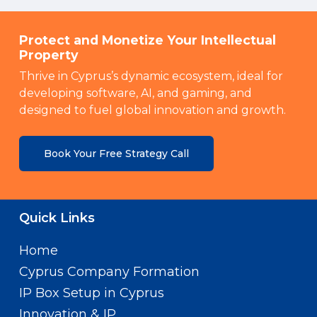
Protect and Monetize Your Intellectual
Property
Thrive in Cyprus’s dynamic ecosystem, ideal for
developing software, AI, and gaming, and
designed to fuel global innovation and growth.
Book Your Free Strategy Call
Quick Links
Home
Cyprus Company Formation
IP Box Setup in Cyprus
Innovation & IP