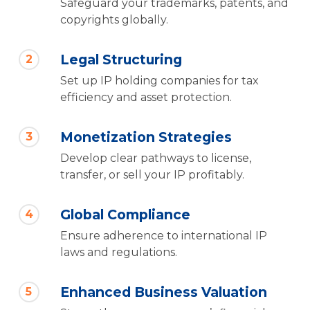
Safeguard your trademarks, patents, and
copyrights globally.
Legal Structuring
2
Set up IP holding companies for tax
efficiency and asset protection.
Monetization Strategies
3
Develop clear pathways to license,
transfer, or sell your IP profitably.
Global Compliance
4
Ensure adherence to international IP
laws and regulations.
Enhanced Business Valuation
5