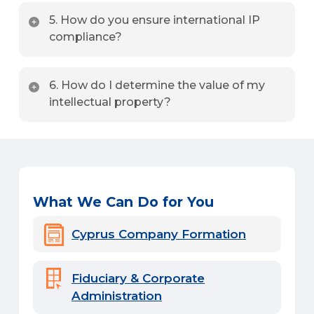
Under the Cyprus IP Box regime, qualifying IP
5. How do you ensure international IP
income is subject to a highly competitive effective
compliance?
tax rate of just 3%.
We provide ongoing legal support to ensure your IP
6. How do I determine the value of my
assets align with international laws, including EU
intellectual property?
directives and global treaties.
We conduct professional IP audits and provide
detailed valuation reports to assess the financial
worth of your IP assets.
What We Can Do for You
Cyprus Company Formation
Fiduciary & Corporate
Administration