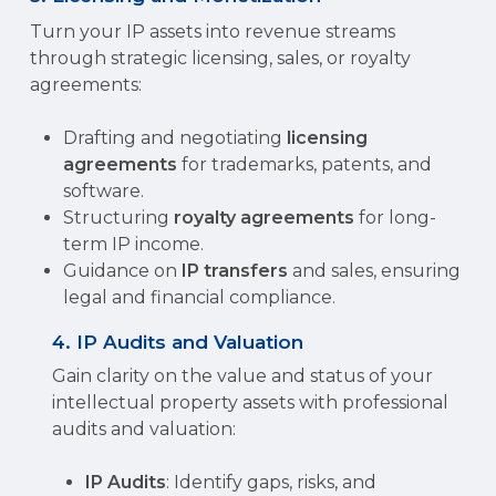
Turn your IP assets into revenue streams
through strategic licensing, sales, or royalty
agreements:
Drafting and negotiating
licensing
agreements
for trademarks, patents, and
software.
Structuring
royalty agreements
for long-
term IP income.
Guidance on
IP transfers
and sales, ensuring
legal and financial compliance.
4. IP Audits and Valuation
Gain clarity on the value and status of your
intellectual property assets with professional
audits and valuation:
IP Audits
: Identify gaps, risks, and