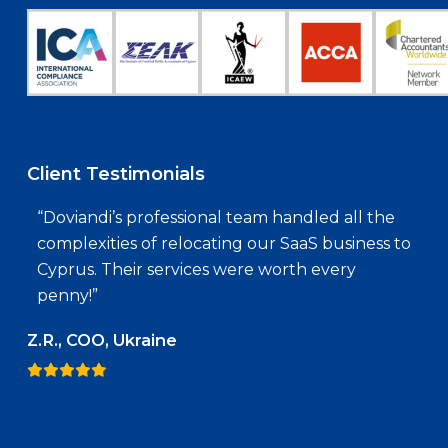
Client Testimonials
“Doviandi’s professional team handled all the
complexities of relocating our SaaS business to
Cyprus. Their services were worth every
penny!”
Z.R., COO, Ukraine