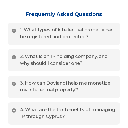
Frequently Asked Questions
1. What types of intellectual property can
be registered and protected?
We assist with the registration and protection of
2. What is an IP holding company, and
trademarks, patents, copyrights, trade secrets, and
why should I consider one?
domain names.
An IP holding company centralizes ownership of IP
3. How can Doviandi help me monetize
assets, offering tax advantages, simplified licensing,
my intellectual property?
and enhanced asset protection.
We offer services for licensing agreements, royalty
4. What are the tax benefits of managing
structuring, IP sales, and strategic monetization
IP through Cyprus?
plans tailored to your business.