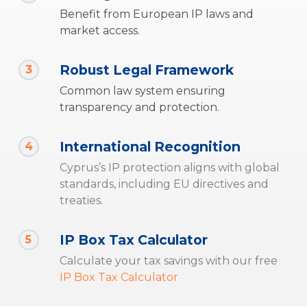
Benefit from European IP laws and
market access.
Robust Legal Framework
3
Common law system ensuring
transparency and protection.
International Recognition
4
Cyprus’s IP protection aligns with global
standards, including EU directives and
treaties.
IP Box Tax Calculator
5
Calculate your tax savings with our free
IP Box Tax Calculator