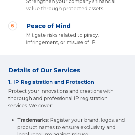
Strengthen your company’s financial
value through protected assets.
Peace of Mind
6
Mitigate risks related to piracy,
infringement, or misuse of IP.
Details of Our Services
1. IP Registration and Protection
Protect your innovations and creations with
thorough and professional IP registration
services. We cover:
Trademarks
: Register your brand, logos, and
product names to ensure exclusivity and
legal recourse against misuse.