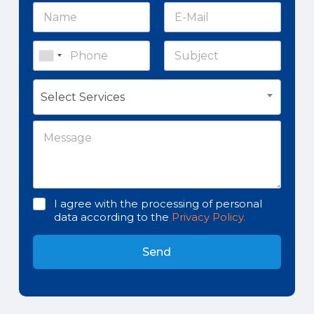
Select Services
I agree with the processing of personal
data according to the
Privacy Policy.
Send