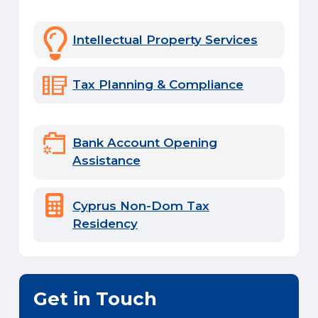
Intellectual Property Services
Tax Planning & Compliance
Bank Account Opening
Assistance
Cyprus Non-Dom Tax
Residency
Get in Touch