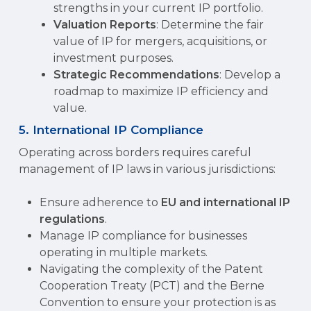
strengths in your current IP portfolio.
Valuation Reports
: Determine the fair
value of IP for mergers, acquisitions, or
investment purposes.
Strategic Recommendations
: Develop a
roadmap to maximize IP efficiency and
value.
5. International IP Compliance
Operating across borders requires careful
management of IP laws in various jurisdictions:
Ensure adherence to
EU and international IP
regulations
.
Manage IP compliance for businesses
operating in multiple markets.
Navigating the complexity of the Patent
Cooperation Treaty (PCT) and the Berne
Convention to ensure your protection is as